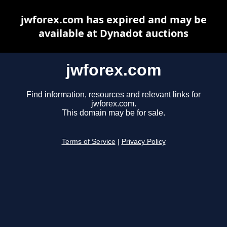
jwforex.com has expired and may be
available at Dynadot auctions
jwforex.com
Find information, resources and relevant links for
jwforex.com.
This domain may be for sale.
Terms of Service
|
Privacy Policy